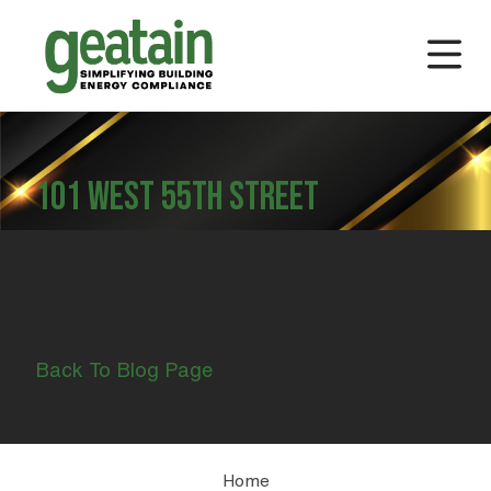
101 WEST 55TH STREET
Back To Blog Page
Home