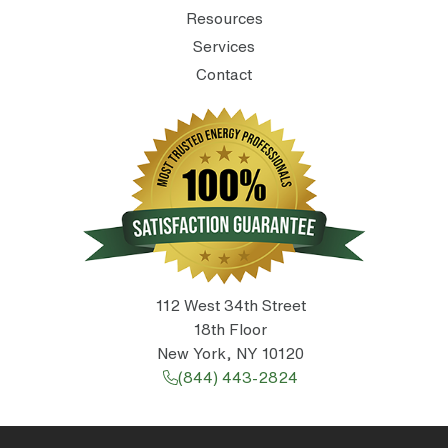
Resources
Services
Contact
112 West 34th Street
18th Floor
New York, NY 10120
(844) 443-2824