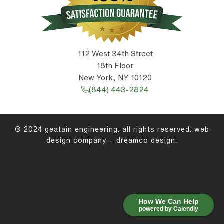
112 West 34th Street
18th Floor
New York, NY 10120
(844) 443-2824
© 2024 geatain engineering. all rights reserved.
web
design company
–
dreamco design
.
How We Can Help
powered by Calendly