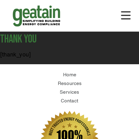
THANK YOU
[thank_you]
Home
Resources
Services
Contact